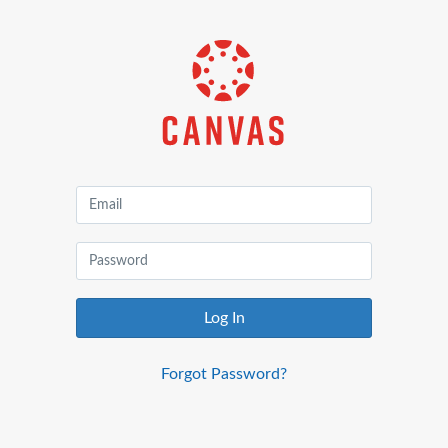
Canvas
by
Instructure
Log In
Forgot Password?